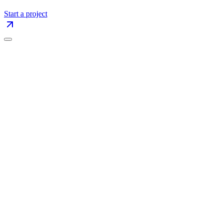
Start a project
Name
Company
Your Email
Your Phone
Branding
Website Design
UX/UI
Motion Design
Landing Page