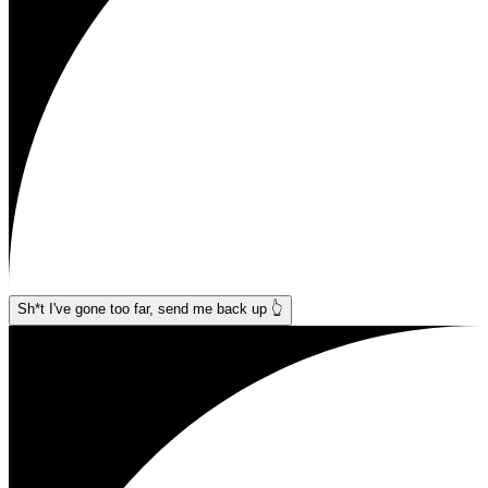
Sh*t I've gone too far, send me back up 👆