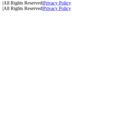
|
All Rights Reserved
|
Privacy Policy
|
All Rights Reserved
|
Privacy Policy