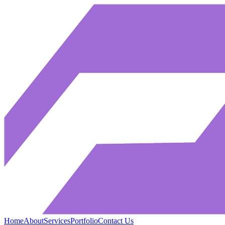
Home
About
Services
Portfolio
Contact Us