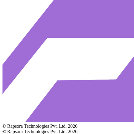
© Rapsora Technologies Pvt. Ltd.
2026
© Rapsora Technologies Pvt. Ltd.
2026