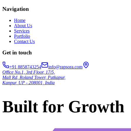
Navigation
Home
About Us
Services
Portfolio
Contact Us
Get in touch
+91 8858743254
info@rapsora.com
Office No.1, 3rd Floor, 17/5,
Mall Rd, Roland Tower, Patkapur,
Kanpur, UP - 208001, India
Built for Growth