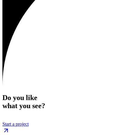
Do you like
what you see?
Start a project