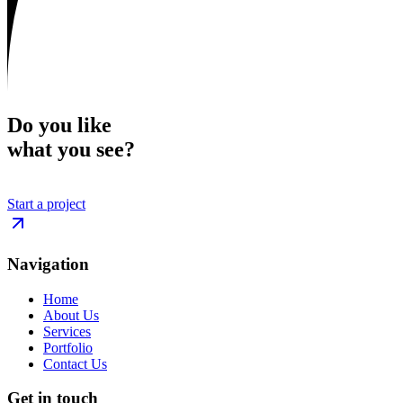
Do you like
what you see?
Start a project
Navigation
Home
About Us
Services
Portfolio
Contact Us
Get in touch