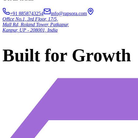
+91 8858743254
info@rapsora.com
Office No.1, 3rd Floor, 17/5,
Mall Rd, Roland Tower, Patkapur,
Kanpur, UP - 208001, India
Built for Growth