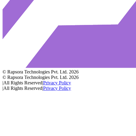
© Rapsora Technologies Pvt. Ltd.
2026
© Rapsora Technologies Pvt. Ltd.
2026
|
All Rights Reserved
|
Privacy Policy
|
All Rights Reserved
|
Privacy Policy