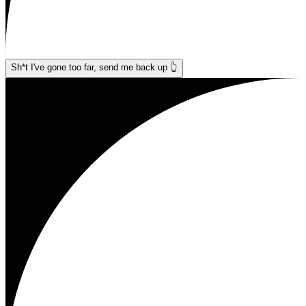
Sh*t I've gone too far, send me back up 👆