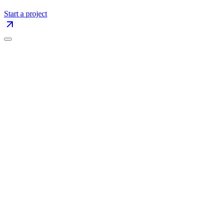
Start a project
The Blog