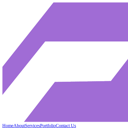
Home
About
Services
Portfolio
Contact Us