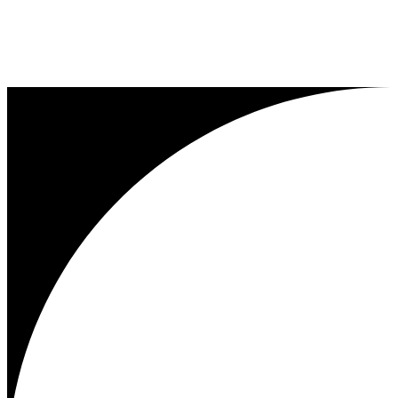
...
1
2
3
25